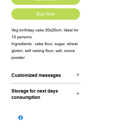
Buy Now
Veg birthday cake 20x20cm. Ideal for 
10 persons

Ingredients : cake flour, sugar, wheat 
gluten, self raising flour, salt, cocoa 
powder
Customized messages
A happy birthday will be written on
Storage for next days
the birthday cake. For customized
consumption
messages, please write under
comment.
Keep in the fridge