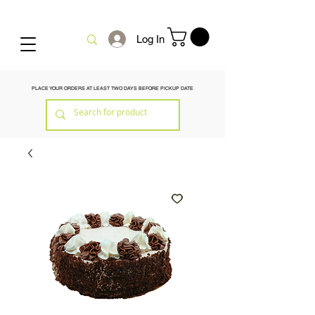
Log In
PLACE YOUR ORDERS AT LEAST TWO DAYS BEFORE PICKUP DATE