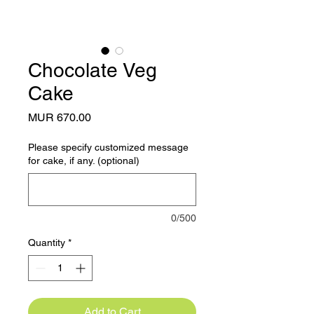
Chocolate Veg
Cake
Price
MUR 670.00
Please specify customized message
for cake, if any. (optional)
0/500
Quantity
*
Add to Cart