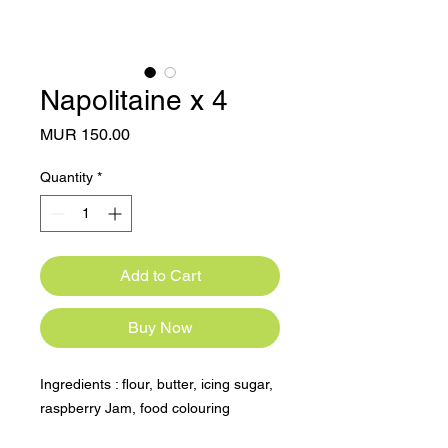
Napolitaine x 4
Price
MUR 150.00
Quantity
*
Add to Cart
Buy Now
Ingredients : flour, butter, icing sugar,
raspberry Jam, food colouring