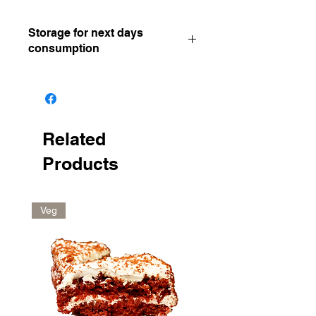
Storage for next days
consumption
Keep in a dry and cool place
Related
Products
Veg