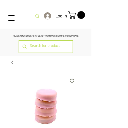
Log In
PLACE YOUR ORDERS AT LEAST TWO DAYS BEFORE PICKUP DATE