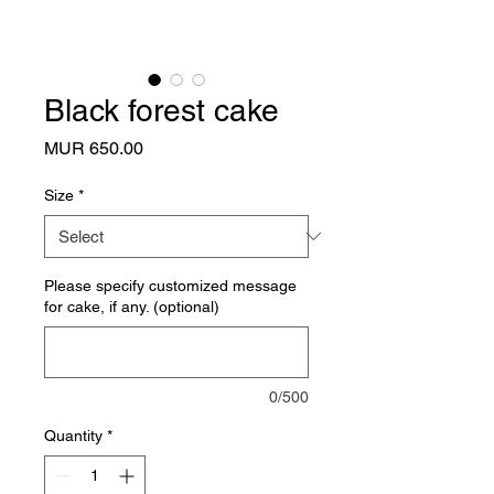
Black forest cake
Price
MUR 650.00
Size
*
Please specify customized message
for cake, if any. (optional)
0/500
Quantity
*