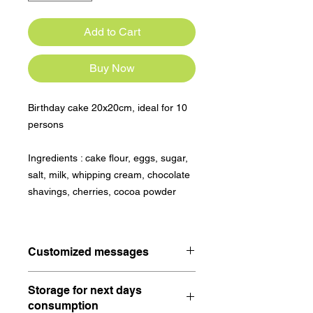
Add to Cart
Buy Now
Birthday cake 20x20cm, ideal for 10
persons
Ingredients : cake flour, eggs, sugar,
salt, milk, whipping cream, chocolate
shavings, cherries, cocoa powder
Customized messages
A happy birthday will be written on
Storage for next days
the birthday cake.
consumption