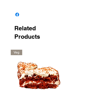
Keep in the fridge
Related
Products
Veg