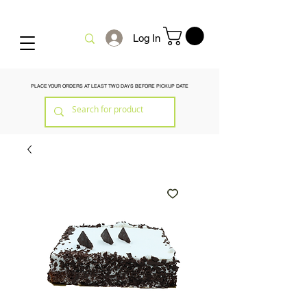
Log In
PLACE YOUR ORDERS AT LEAST TWO DAYS BEFORE PICKUP DATE