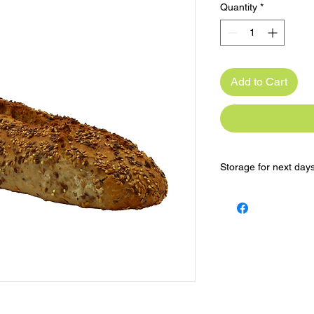
Quantity
*
Add to Cart
Storage for next day
Keep in the freezer 
Reheat in oven for a