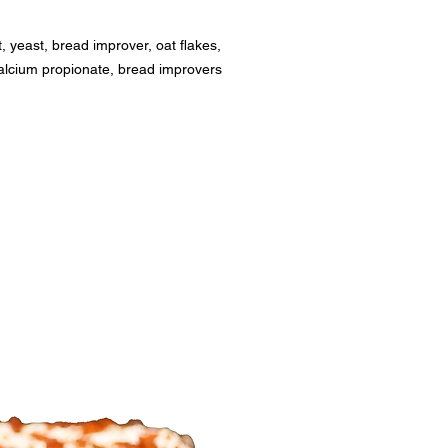
t, yeast, bread improver, oat flakes, 
alcium propionate, bread improvers