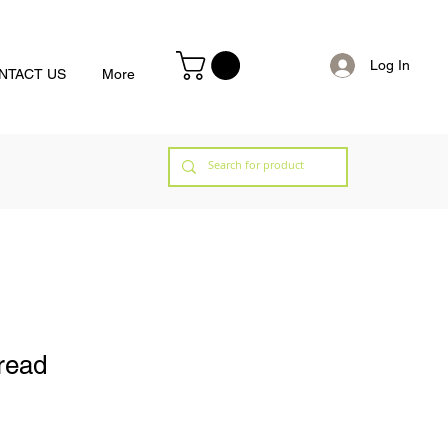
Log In
NTACT US
More
bread