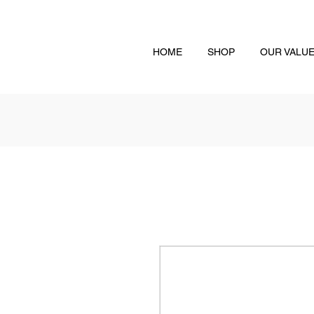
HOME
SHOP
OUR VALU