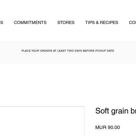
ES
COMMITMENTS
STORES
TIPS & RECIPES
CO
PLACE YOUR ORDERS AT LEAST TWO DAYS BEFORE PICKUP DATE
Soft grain 
Price
MUR 90.00