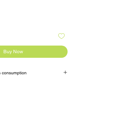
Buy Now
s consumption
Remove and let thaw for 20mins
round 5mins at 200°C