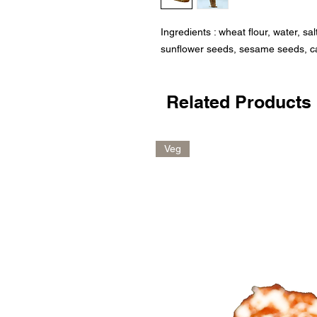
Ingredients : wheat flour, water, sal
sunflower seeds, sesame seeds, c
Related Products
Veg