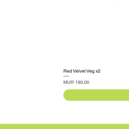
Red Velvet Veg x2
Price
MUR 190.00