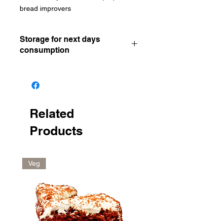
bread improvers
Storage for next days
consumption
Keep in the freezer Remove and let
thaw for 20mins Reheat in oven for
around 5mins at 200°C
Related
Products
Veg