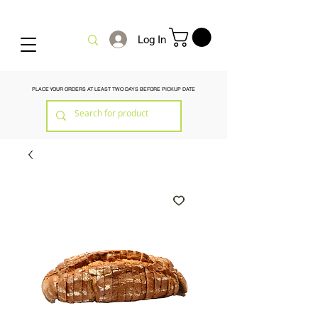
Log In
PLACE YOUR ORDERS AT LEAST TWO DAYS BEFORE PICKUP DATE