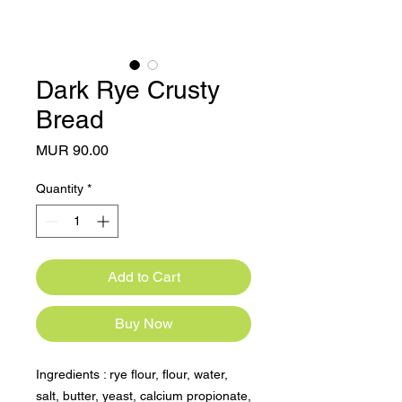
Dark Rye Crusty
Bread
Price
MUR 90.00
Quantity
*
Add to Cart
Buy Now
Ingredients : rye flour, flour, water, 
salt, butter, yeast, calcium propionate, 