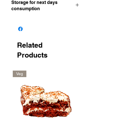
Storage for next days
consumption
Keep in the fridge
Related
Products
Veg