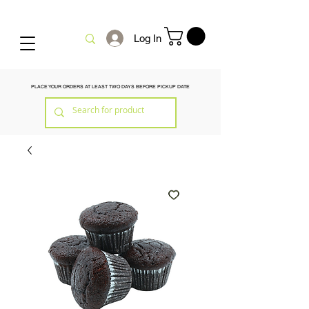
Log In
PLACE YOUR ORDERS AT LEAST TWO DAYS BEFORE PICKUP DATE