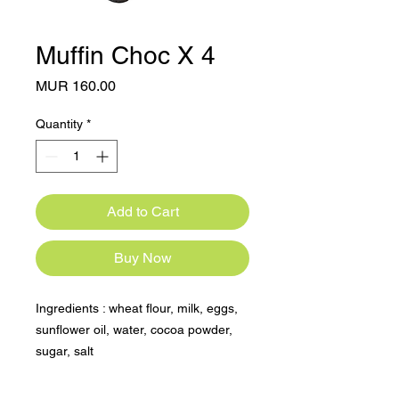
Muffin Choc X 4
Price
MUR 160.00
Quantity
*
Add to Cart
Buy Now
Ingredients : wheat flour, milk, eggs, 
sunflower oil, water, cocoa powder, 
sugar, salt